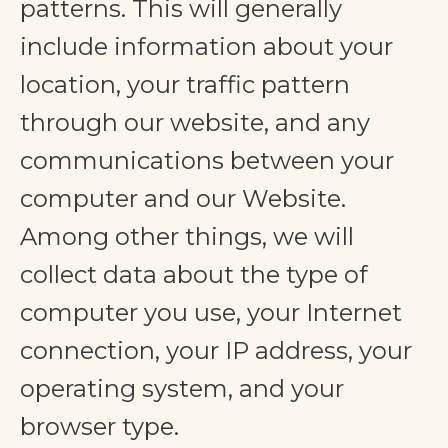
patterns. This will generally
include information about your
location, your traffic pattern
through our website, and any
communications between your
computer and our Website.
Among other things, we will
collect data about the type of
computer you use, your Internet
connection, your IP address, your
operating system, and your
browser type.