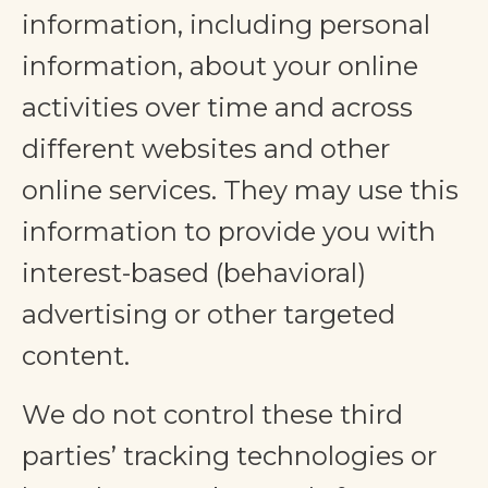
information, including personal
information, about your online
activities over time and across
different websites and other
online services. They may use this
information to provide you with
interest-based (behavioral)
advertising or other targeted
content.
We do not control these third
parties’ tracking technologies or