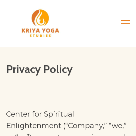
Privacy Policy
Center for Spiritual
Enlightenment (“Company,” “we,”