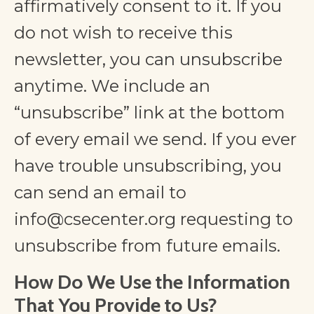
affirmatively consent to it. If you
do not wish to receive this
newsletter, you can unsubscribe
anytime. We include an
“unsubscribe” link at the bottom
of every email we send. If you ever
have trouble unsubscribing, you
can send an email to
info@csecenter.org
requesting to
unsubscribe from future emails.
How Do We Use the Information
That You Provide to Us?