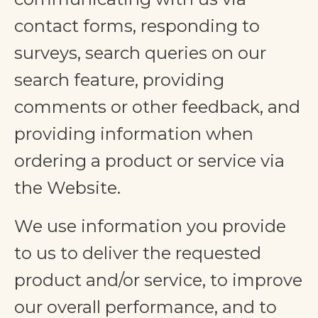
contact forms, responding to
surveys, search queries on our
search feature, providing
comments or other feedback, and
providing information when
ordering a product or service via
the Website.
We use information you provide
to us to deliver the requested
product and/or service, to improve
our overall performance, and to