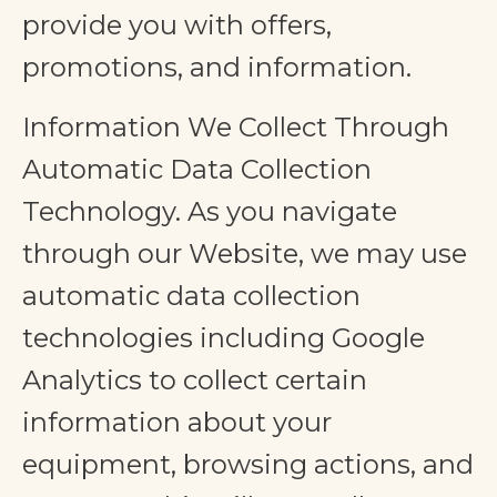
provide you with offers,
promotions, and information.
Information We Collect Through
Automatic Data Collection
Technology. As you navigate
through our Website, we may use
automatic data collection
technologies including Google
Analytics to collect certain
information about your
equipment, browsing actions, and