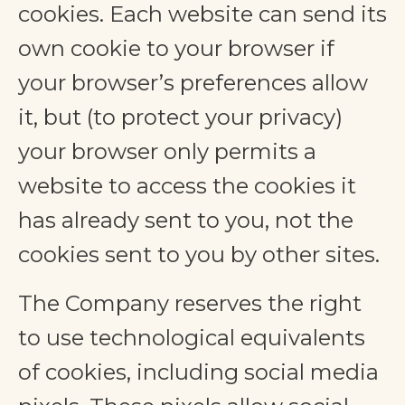
cookies. Each website can send its
own cookie to your browser if
your browser’s preferences allow
it, but (to protect your privacy)
your browser only permits a
website to access the cookies it
has already sent to you, not the
cookies sent to you by other sites.
The Company reserves the right
to use technological equivalents
of cookies, including social media