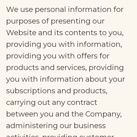
We use personal information for
purposes of presenting our
Website and its contents to you,
providing you with information,
providing you with offers for
products and services, providing
you with information about your
subscriptions and products,
carrying out any contract
between you and the Company,
administering our business