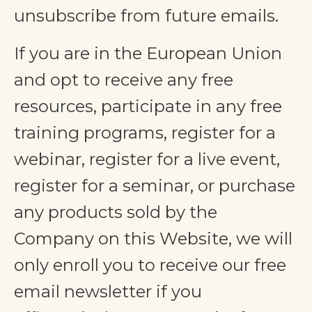
unsubscribe from future emails.
If you are in the European Union
and opt to receive any free
resources, participate in any free
training programs, register for a
webinar, register for a live event,
register for a seminar, or purchase
any products sold by the
Company on this Website, we will
only enroll ​you to receive our free
email newsletter if you