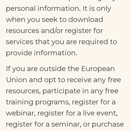
personal information. It is only
when you seek to download
resources and/or register for
services that you are required to
provide information.
If you are outside the European
Union and opt to receive any free
resources, participate in any free
training programs, register for a
webinar, register for a live event,
register for a seminar, or purchase