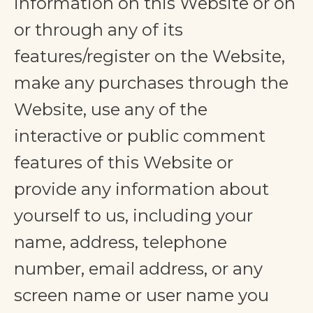
information on this Website or on
or through any of its
features/register on the Website,
make any purchases through the
Website, use any of the
interactive or public comment
features of this Website or
provide any information about
yourself to us, including your
name, address, telephone
number, email address, or any
screen name or user name you