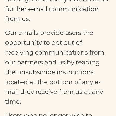
further e-mail communication
from us.
Our emails provide users the
opportunity to opt out of
receiving communications from
our partners and us by reading
the unsubscribe instructions
located at the bottom of any e-
mail they receive from us at any
time.
Users who no longer wish to