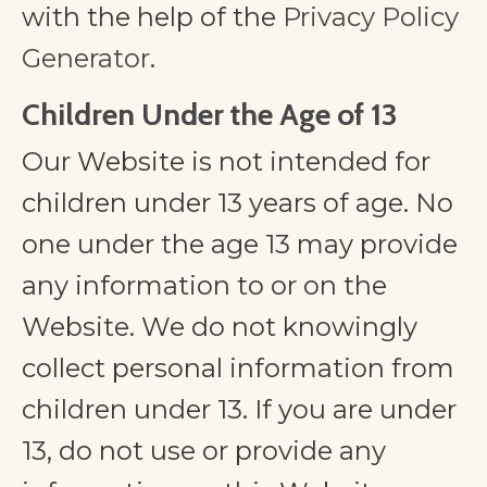
with the help of the
Privacy Policy
Generator
.
Children Under the Age of 13
Our Website is not intended for
children under 13 years of age. No
one under the age 13 may provide
any information to or on the
Website. We do not knowingly
collect personal information from
children under 13. If you are under
13, do not use or provide any