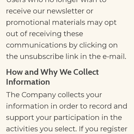
receive our newsletter or
promotional materials may opt
out of receiving these
communications by clicking on
the unsubscribe link in the e-mail.
​How and Why We Collect
Information
The Company collects your
information in order to record and
support your participation in the
activities you select. If you register