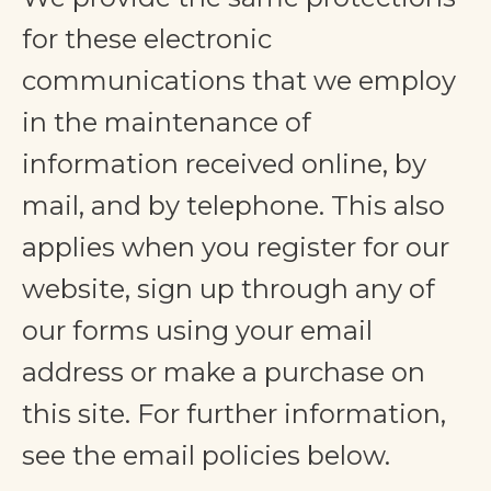
for these electronic
communications that we employ
in the maintenance of
information received online, by
mail, and by telephone. This also
applies when you register for our
website, sign up through any of
our forms using your email
address or make a purchase on
this site. For further information,
see the email policies below.