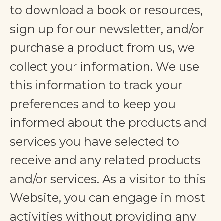
to download a book or resources,
sign up for our newsletter, and/or
purchase a product from us, we
collect your information. We use
this information to track your
preferences and to keep you
informed about the products and
services you have selected to
receive and any related products
and/or services. As a visitor to this
Website, you can engage in most
activities without providing any