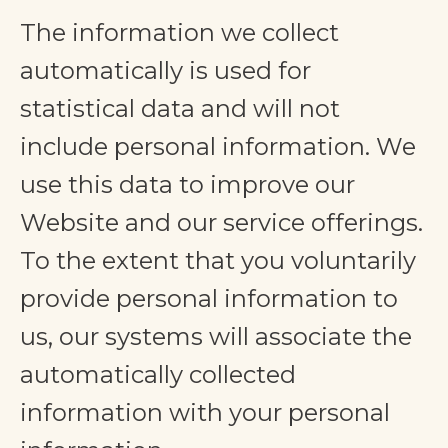
The information we collect
automatically is used for
statistical data and will not
include personal information. We
use this data to improve our
Website and our service offerings.
To the extent that you voluntarily
provide personal information to
us, our systems will associate the
automatically collected
information with your personal