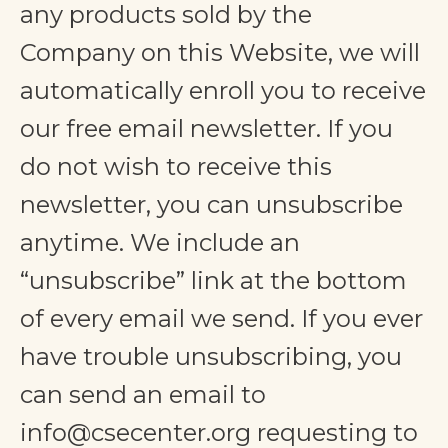
any products sold by the
Company on this Website, we will
automatically enroll ​you to receive
our free email newsletter. If you
do not wish to receive this
newsletter, you can unsubscribe
anytime. We include an
“unsubscribe” link at the bottom
of every email we send. If you ever
have trouble unsubscribing, you
can send an email to
info@csecenter.org
requesting to