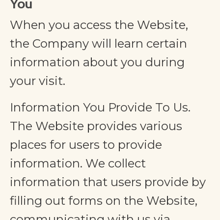
You
When you access the Website,
the Company will learn certain
information about you during
your visit.
Information You Provide To Us.
The Website provides various
places for users to provide
information. We collect
information that users provide by
filling out forms on the Website,
communicating with us via