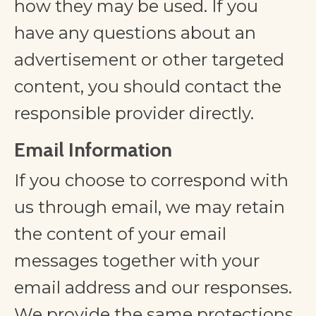
how they may be used. If you
have any questions about an
advertisement or other targeted
content, you should contact the
responsible provider directly.
Email Information
If you choose to correspond with
us through email, we may retain
the content of your email
messages together with your
email address and our responses.
We provide the same protections