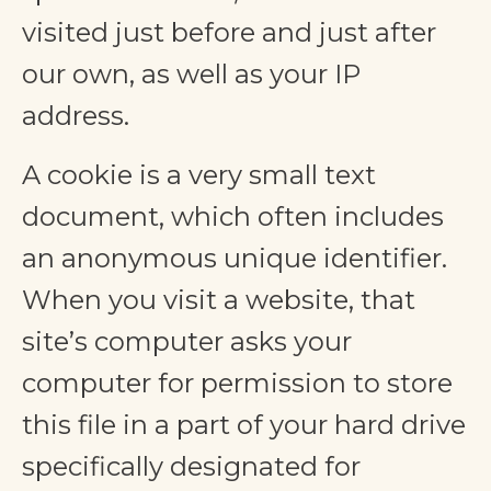
visited just before and just after
our own, as well as your IP
address.
A cookie is a very small text
document, which often includes
an anonymous unique identifier.
When you visit a website, that
site’s computer asks your
computer for permission to store
this file in a part of your hard drive
specifically designated for