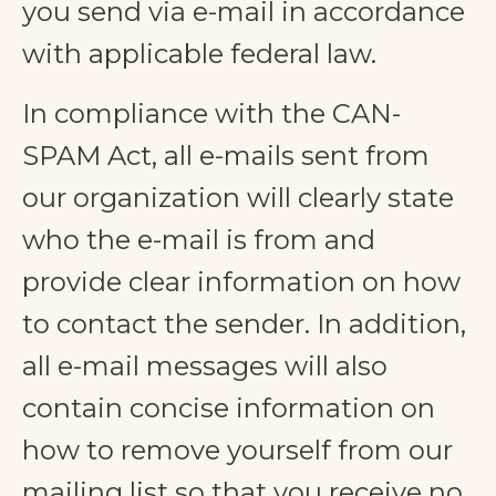
you send via e-mail in accordance
with applicable federal law.
In compliance with the CAN-
SPAM Act, all e-mails sent from
our organization will clearly state
who the e-mail is from and
provide clear information on how
to contact the sender. In addition,
all e-mail messages will also
contain concise information on
how to remove yourself from our
mailing list so that you receive no