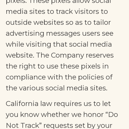
pixels. These pixels allow social
media sites to track visitors to
outside websites so as to tailor
advertising messages users see
while visiting that social media
website. The Company reserves
the right to use these pixels in
compliance with the policies of
the various social media sites.​
California law requires us to let
you know whether we honor “Do
Not Track” requests set by your