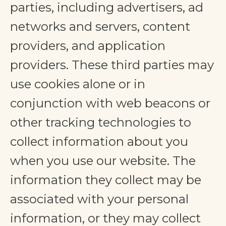
parties, including advertisers, ad
networks and servers, content
providers, and application
providers. These third parties may
use cookies alone or in
conjunction with web beacons or
other tracking technologies to
collect information about you
when you use our website. The
information they collect may be
associated with your personal
information, or they may collect