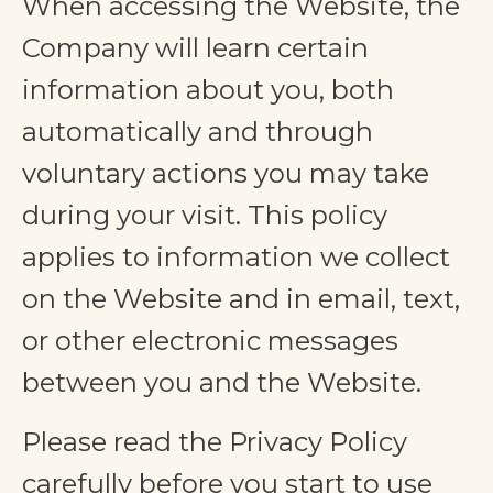
When accessing the Website, the
Company will learn certain
information about you, both
automatically and through
voluntary actions you may take
during your visit. This policy
applies to information we collect
on the Website and in email, text,
or other electronic messages
between you and the Website.
Please read the Privacy Policy
carefully before you start to use