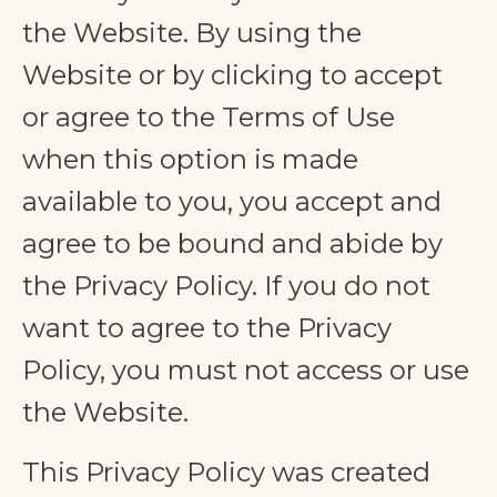
the Website. By using the
Website or by clicking to accept
or agree to the Terms of Use
when this option is made
available to you, you accept and
agree to be bound and abide by
the Privacy Policy. If you do not
want to agree to the Privacy
Policy, you must not access or use
the Website.
This Privacy Policy was created