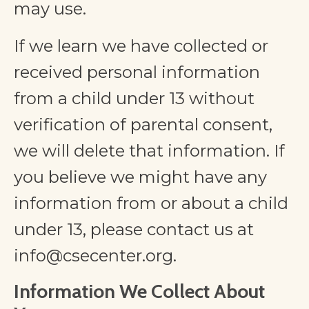
may use.
If we learn we have collected or
received personal information
from a child under 13 without
verification of parental consent,
we will delete that information. If
you believe we might have any
information from or about a child
under 13, please contact us at
info@csecenter.org
.
Information We Collect About