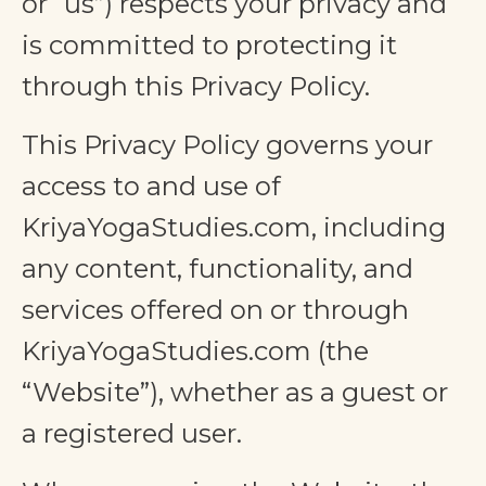
or “us”) respects your privacy and
is committed to protecting it
through this Privacy Policy.
This Privacy Policy governs your
access to and use of
KriyaYogaStudies.com, including
any content, functionality, and
services offered on or through
KriyaYogaStudies.com (the
“Website”), whether as a guest or
a registered user.