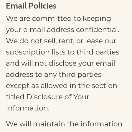
Email Policies
We are committed to keeping
your e-mail address confidential.
We do not sell, rent, or lease our
subscription lists to third parties
and will not disclose your email
address to any third parties
except as allowed in the section
titled Disclosure of Your
Information.
We will maintain the information