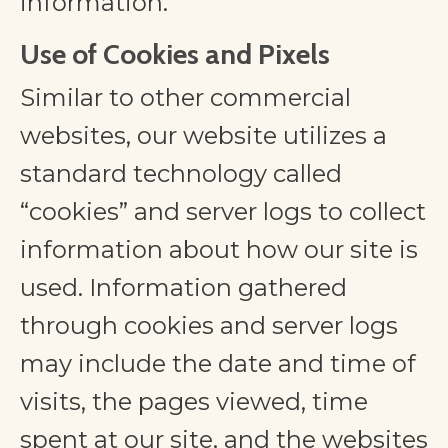
information.
Use of Cookies and Pixels
Similar to other commercial
websites, our website utilizes a
standard technology called
“cookies” and server logs to collect
information about how our site is
used. Information gathered
through cookies and server logs
may include the date and time of
visits, the pages viewed, time
spent at our site, and the websites