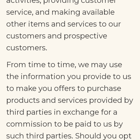
activities, providing customer
service, and making available
other items and services to our
customers and prospective
customers.
From time to time, we may use
the information you provide to us
to make you offers to purchase
products and services provided by
third parties in exchange for a
commission to be paid to us by
such third parties. Should you opt