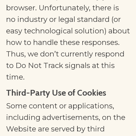
browser. Unfortunately, there is
no industry or legal standard (or
easy technological solution) about
how to handle these responses.
Thus, we don’t currently respond
to Do Not Track signals at this
time.
Third-Party Use of Cookies
Some content or applications,
including advertisements, on the
Website are served by third